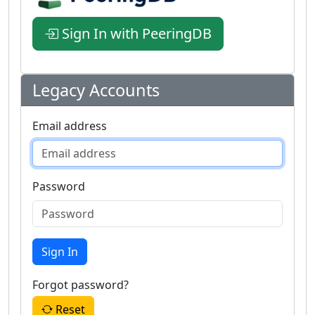
Sign In with PeeringDB
Legacy Accounts
Email address
Password
Sign In
Forgot password?
Reset