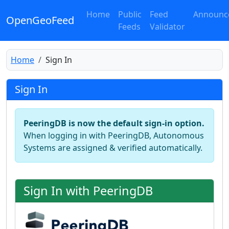
Home
Public
Feed
Announc
OpenGeoFeed
Feeds
Validator
Home
Sign In
Sign In
PeeringDB is now the default sign-in option.
When logging in with PeeringDB, Autonomous
Systems are assigned & verified automatically.
Sign In with PeeringDB