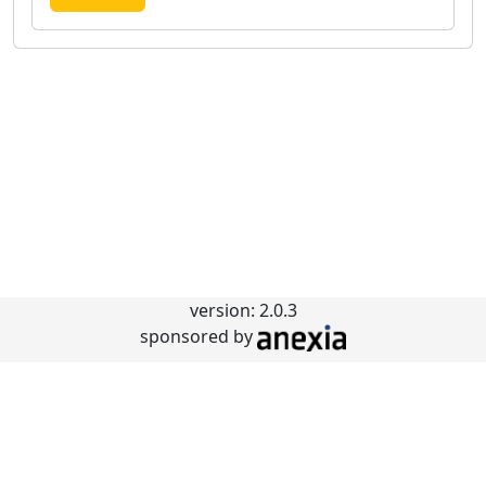
version: 2.0.3
sponsored by