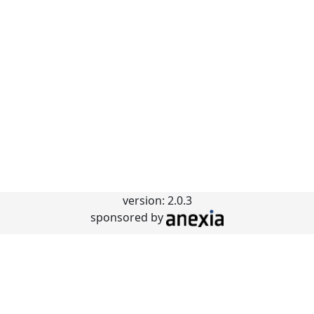
version: 2.0.3
sponsored by