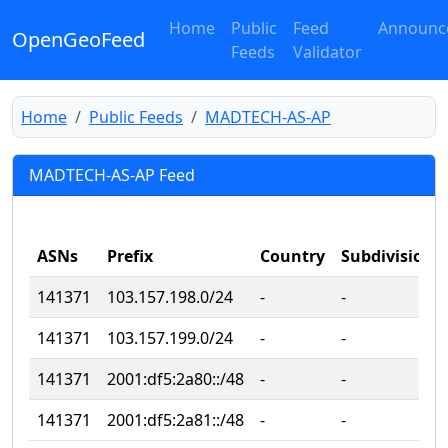
Home
Public
Feed
Announc
OpenGeoFeed
Feeds
Validator
Home
Public Feeds
MADTECH-AS-AP
MADTECH-AS-AP Feed
ASNs
Prefix
Country
Subdivision
141371
103.157.198.0/24
‐
‐
141371
103.157.199.0/24
‐
‐
141371
2001:df5:2a80::/48
‐
‐
141371
2001:df5:2a81::/48
‐
‐