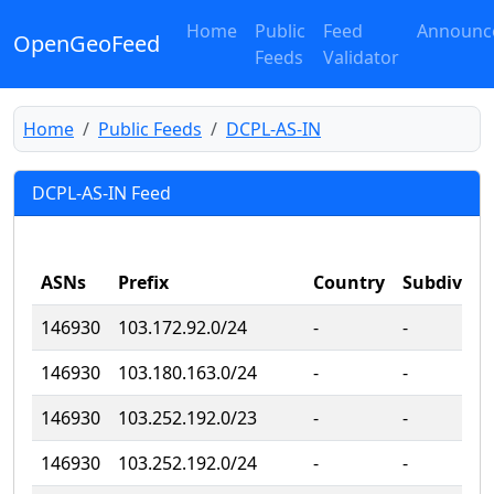
Home
Public
Feed
Announc
OpenGeoFeed
Feeds
Validator
Home
Public Feeds
DCPL-AS-IN
DCPL-AS-IN Feed
ASNs
Prefix
Country
Subdivisi
146930
103.172.92.0/24
‐
‐
146930
103.180.163.0/24
‐
‐
146930
103.252.192.0/23
‐
‐
146930
103.252.192.0/24
‐
‐