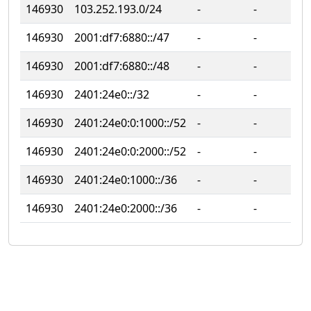
146930
103.252.193.0/24
‐
‐
146930
2001:df7:6880::/47
‐
‐
146930
2001:df7:6880::/48
‐
‐
146930
2401:24e0::/32
‐
‐
146930
2401:24e0:0:1000::/52
‐
‐
146930
2401:24e0:0:2000::/52
‐
‐
146930
2401:24e0:1000::/36
‐
‐
146930
2401:24e0:2000::/36
‐
‐