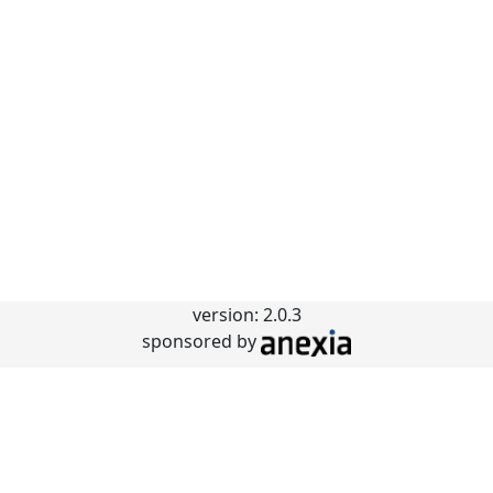
version: 2.0.3
sponsored by