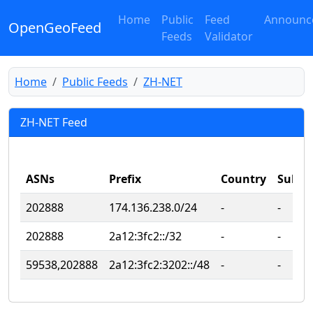
Home
Public
Feed
Announc
OpenGeoFeed
Feeds
Validator
Home
Public Feeds
ZH-NET
ZH-NET Feed
ASNs
Prefix
Country
Subdiv
202888
174.136.238.0/24
‐
‐
202888
2a12:3fc2::/32
‐
‐
59538,202888
2a12:3fc2:3202::/48
‐
‐