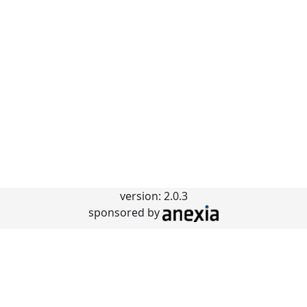
version: 2.0.3
sponsored by