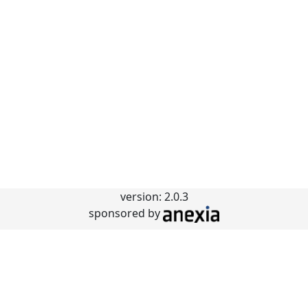
version: 2.0.3
sponsored by