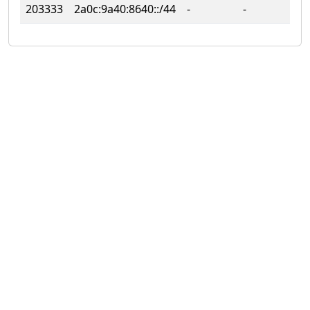
203333
2a0c:9a40:8640::/44
‐
‐