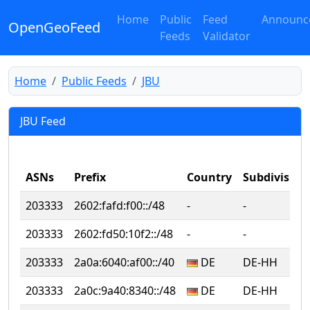
Home
Public
Feed
Announc
OpenGeoFeed
Feeds
Validator
Home
Public Feeds
JBU
JBU Feed
ASNs
Prefix
Country
Subdivision
203333
2602:fafd:f00::/48
‐
‐
203333
2602:fd50:10f2::/48
‐
‐
203333
2a0a:6040:af00::/40
DE
DE-HH
203333
2a0c:9a40:8340::/48
DE
DE-HH