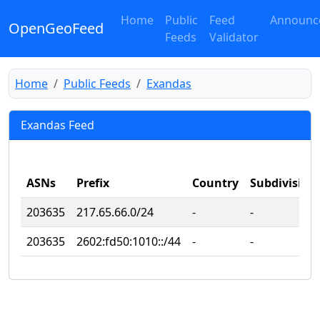
Home
Public
Feed
Announc
OpenGeoFeed
Feeds
Validator
Home
Public Feeds
Exandas
Exandas Feed
ASNs
Prefix
Country
Subdivision
203635
217.65.66.0/24
‐
‐
203635
2602:fd50:1010::/44
‐
‐