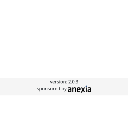
version: 2.0.3
sponsored by