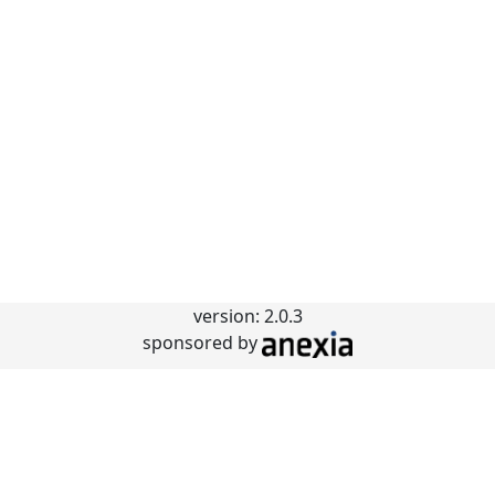
version: 2.0.3
sponsored by