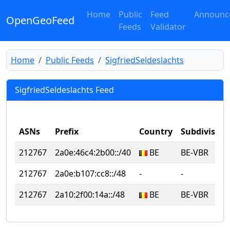
Home
Public
Feed
Announc
OpenGeoFeed
Feeds
Validator
Home
Public Feeds
SigfriedSeldeslachts
SigfriedSeldeslachts Feed
ASNs
Prefix
Country
Subdivision
212767
2a0e:46c4:2b00::/40
BE
BE-VBR
212767
2a0e:b107:cc8::/48
‐
‐
212767
2a10:2f00:14a::/48
BE
BE-VBR