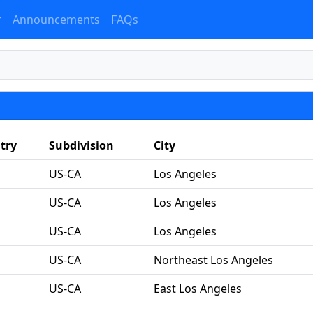
r
Announcements
FAQs
try
Subdivision
City
US-CA
Los Angeles
US-CA
Los Angeles
US-CA
Los Angeles
US-CA
Northeast Los Angeles
US-CA
East Los Angeles