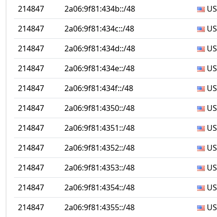
214847
2a06:9f81:434b::/48
US
214847
2a06:9f81:434c::/48
US
214847
2a06:9f81:434d::/48
US
214847
2a06:9f81:434e::/48
US
214847
2a06:9f81:434f::/48
US
214847
2a06:9f81:4350::/48
US
214847
2a06:9f81:4351::/48
US
214847
2a06:9f81:4352::/48
US
214847
2a06:9f81:4353::/48
US
214847
2a06:9f81:4354::/48
US
214847
2a06:9f81:4355::/48
US