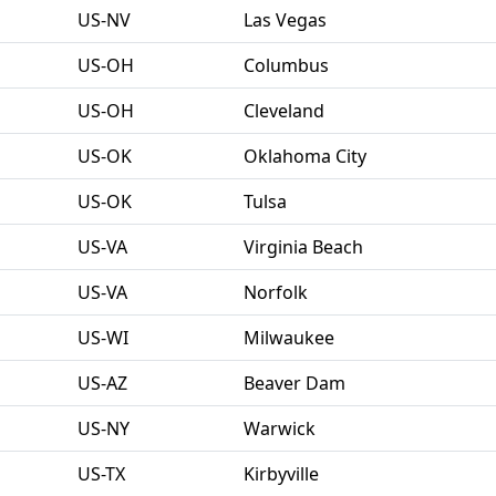
US-NV
Las Vegas
US-OH
Columbus
US-OH
Cleveland
US-OK
Oklahoma City
US-OK
Tulsa
US-VA
Virginia Beach
US-VA
Norfolk
US-WI
Milwaukee
US-AZ
Beaver Dam
US-NY
Warwick
US-TX
Kirbyville