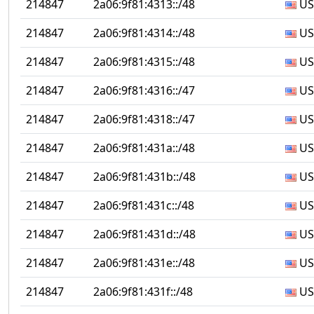
214847
2a06:9f81:4313::/48
US
214847
2a06:9f81:4314::/48
US
214847
2a06:9f81:4315::/48
US
214847
2a06:9f81:4316::/47
US
214847
2a06:9f81:4318::/47
US
214847
2a06:9f81:431a::/48
US
214847
2a06:9f81:431b::/48
US
214847
2a06:9f81:431c::/48
US
214847
2a06:9f81:431d::/48
US
214847
2a06:9f81:431e::/48
US
214847
2a06:9f81:431f::/48
US