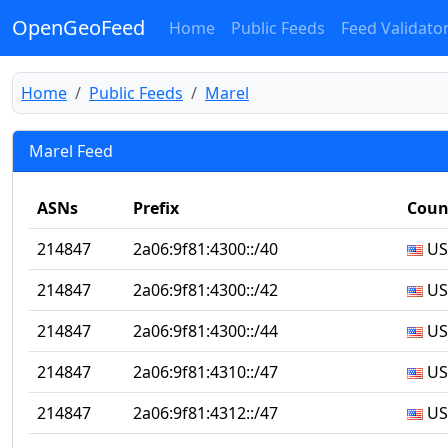
OpenGeoFeed
Home
Public Feeds
Feed Validato
Home
Public Feeds
Marel
Marel Feed
ASNs
Prefix
Coun
214847
2a06:9f81:4300::/40
US
214847
2a06:9f81:4300::/42
US
214847
2a06:9f81:4300::/44
US
214847
2a06:9f81:4310::/47
US
214847
2a06:9f81:4312::/47
US