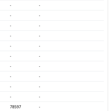
‐
‐
‐
‐
‐
‐
‐
‐
‐
‐
‐
‐
‐
‐
‐
‐
‐
‐
‐
‐
78597
‐