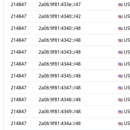
214847
2a06:9f81:433e::/47
US
214847
2a06:9f81:4340::/42
US
214847
2a06:9f81:4340::/48
US
214847
2a06:9f81:4342::/48
US
214847
2a06:9f81:4343::/48
US
214847
2a06:9f81:4344::/48
US
214847
2a06:9f81:4345::/48
US
214847
2a06:9f81:4347::/48
US
214847
2a06:9f81:4348::/48
US
214847
2a06:9f81:4349::/48
US
214847
2a06:9f81:434a::/48
US