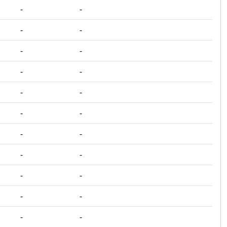
‐
‐
‐
‐
‐
‐
‐
‐
‐
‐
‐
‐
‐
‐
‐
‐
‐
‐
‐
‐
‐
‐