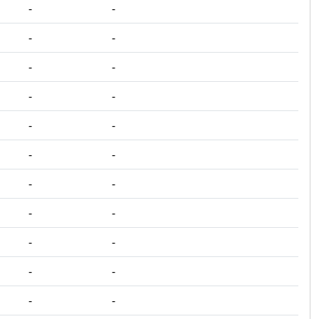
‐
‐
‐
‐
‐
‐
‐
‐
‐
‐
‐
‐
‐
‐
‐
‐
‐
‐
‐
‐
‐
‐