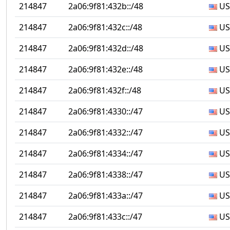
214847
2a06:9f81:432b::/48
US
214847
2a06:9f81:432c::/48
US
214847
2a06:9f81:432d::/48
US
214847
2a06:9f81:432e::/48
US
214847
2a06:9f81:432f::/48
US
214847
2a06:9f81:4330::/47
US
214847
2a06:9f81:4332::/47
US
214847
2a06:9f81:4334::/47
US
214847
2a06:9f81:4338::/47
US
214847
2a06:9f81:433a::/47
US
214847
2a06:9f81:433c::/47
US