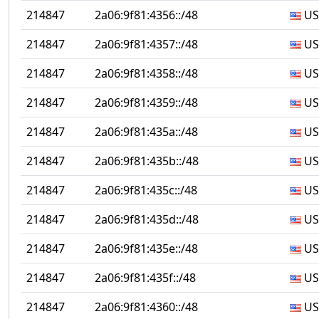
214847
2a06:9f81:4356::/48
US
214847
2a06:9f81:4357::/48
US
214847
2a06:9f81:4358::/48
US
214847
2a06:9f81:4359::/48
US
214847
2a06:9f81:435a::/48
US
214847
2a06:9f81:435b::/48
US
214847
2a06:9f81:435c::/48
US
214847
2a06:9f81:435d::/48
US
214847
2a06:9f81:435e::/48
US
214847
2a06:9f81:435f::/48
US
214847
2a06:9f81:4360::/48
US