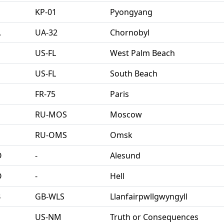
KP-01
Pyongyang
A
UA-32
Chornobyl
US-FL
West Palm Beach
US-FL
South Beach
FR-75
Paris
U
RU-MOS
Moscow
U
RU-OMS
Omsk
O
‐
Alesund
O
‐
Hell
B
GB-WLS
Llanfairpwllgwyngyll
US-NM
Truth or Consequences