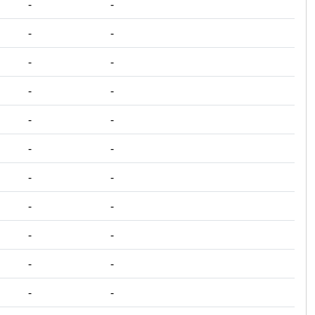
‐
‐
‐
‐
‐
‐
‐
‐
‐
‐
‐
‐
‐
‐
‐
‐
‐
‐
‐
‐
‐
‐