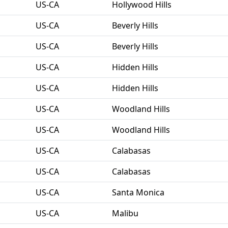
US-CA
Hollywood Hills
US-CA
Beverly Hills
US-CA
Beverly Hills
US-CA
Hidden Hills
US-CA
Hidden Hills
US-CA
Woodland Hills
US-CA
Woodland Hills
US-CA
Calabasas
US-CA
Calabasas
US-CA
Santa Monica
US-CA
Malibu