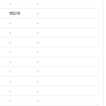
‐
‐
90210
‐
‐
‐
‐
‐
‐
‐
‐
‐
‐
‐
‐
‐
‐
‐
‐
‐
‐
‐