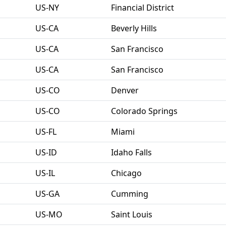
US-NY
Financial District
US-CA
Beverly Hills
US-CA
San Francisco
US-CA
San Francisco
US-CO
Denver
US-CO
Colorado Springs
US-FL
Miami
US-ID
Idaho Falls
US-IL
Chicago
US-GA
Cumming
US-MO
Saint Louis