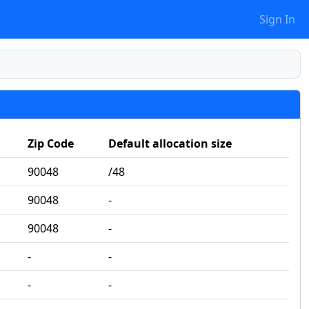
Sign In
Zip Code
Default allocation size
90048
/48
90048
‐
90048
‐
‐
‐
‐
‐