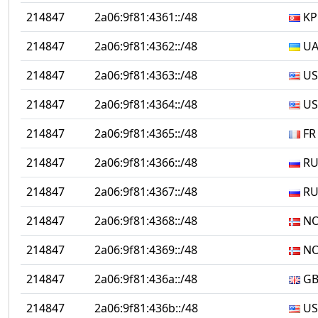
214847
2a06:9f81:4361::/48
KP
214847
2a06:9f81:4362::/48
U
214847
2a06:9f81:4363::/48
US
214847
2a06:9f81:4364::/48
US
214847
2a06:9f81:4365::/48
FR
214847
2a06:9f81:4366::/48
R
214847
2a06:9f81:4367::/48
R
214847
2a06:9f81:4368::/48
N
214847
2a06:9f81:4369::/48
N
214847
2a06:9f81:436a::/48
G
214847
2a06:9f81:436b::/48
US