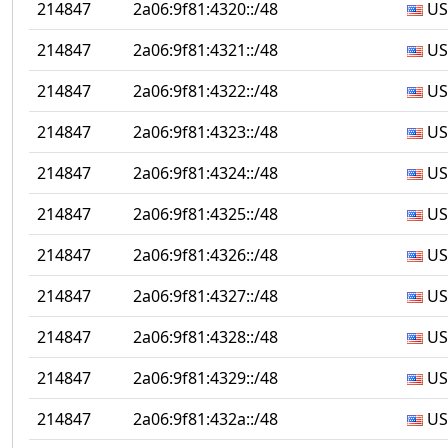
214847
2a06:9f81:4320::/48
US
214847
2a06:9f81:4321::/48
US
214847
2a06:9f81:4322::/48
US
214847
2a06:9f81:4323::/48
US
214847
2a06:9f81:4324::/48
US
214847
2a06:9f81:4325::/48
US
214847
2a06:9f81:4326::/48
US
214847
2a06:9f81:4327::/48
US
214847
2a06:9f81:4328::/48
US
214847
2a06:9f81:4329::/48
US
214847
2a06:9f81:432a::/48
US