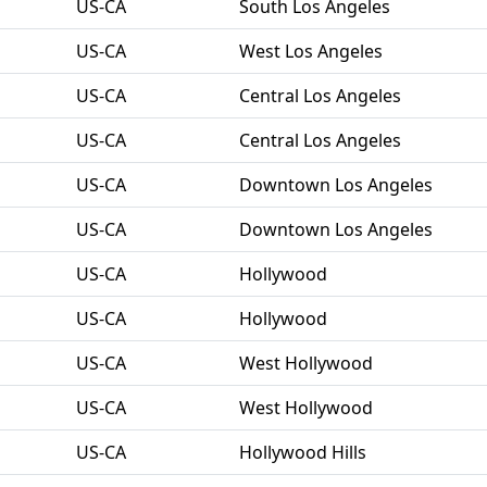
US-CA
South Los Angeles
US-CA
West Los Angeles
US-CA
Central Los Angeles
US-CA
Central Los Angeles
US-CA
Downtown Los Angeles
US-CA
Downtown Los Angeles
US-CA
Hollywood
US-CA
Hollywood
US-CA
West Hollywood
US-CA
West Hollywood
US-CA
Hollywood Hills