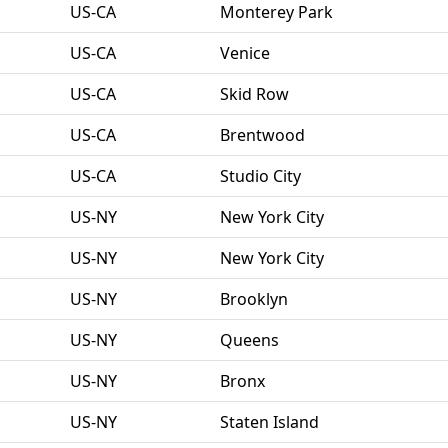
US-CA
Monterey Park
US-CA
Venice
US-CA
Skid Row
US-CA
Brentwood
US-CA
Studio City
US-NY
New York City
US-NY
New York City
US-NY
Brooklyn
US-NY
Queens
US-NY
Bronx
US-NY
Staten Island