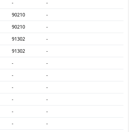
‐
‐
90210
‐
90210
‐
91302
‐
91302
‐
‐
‐
‐
‐
‐
‐
‐
‐
‐
‐
‐
‐