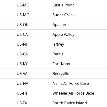
US-MO
Castle Point
US-MO
Sugar Creek
US-OK
Apache
US-CA
Apple Valley
US-NH
Jaffrey
US-CA
Perris
US-KY
Fort Knox
US-VA
Berryville
US-NV
Nellis Air Force Base
US-HI
Wheeler Air Force Base
US-TX
South Padre Island