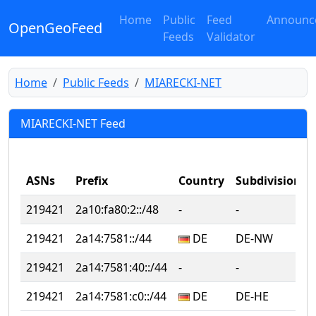
Home
Public
Feed
Announc
OpenGeoFeed
Feeds
Validator
Home
Public Feeds
MIARECKI-NET
MIARECKI-NET Feed
ASNs
Prefix
Country
Subdivision
219421
2a10:fa80:2::/48
‐
‐
‐
219421
2a14:7581::/44
DE
DE-NW
‐
219421
2a14:7581:40::/44
‐
‐
‐
219421
2a14:7581:c0::/44
DE
DE-HE