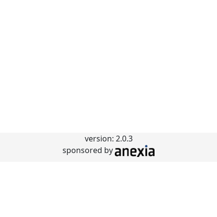
version: 2.0.3
sponsored by