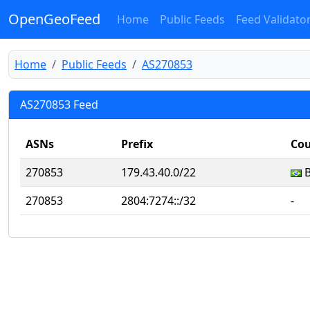
OpenGeoFeed
Home
Public Feeds
Feed Validato
Home
Public Feeds
AS270853
AS270853 Feed
ASNs
Prefix
Cou
270853
179.43.40.0/22
270853
2804:7274::/32
‐