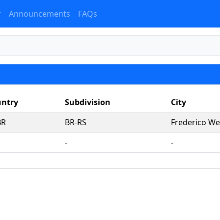
r
Announcements
FAQs
ntry
Subdivision
City
BR
BR-RS
Frederico We
‐
‐