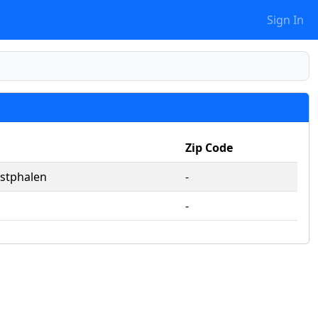
Sign In
Zip Code
stphalen
‐
‐