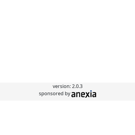
version: 2.0.3
sponsored by