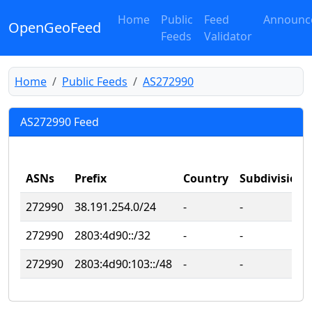
Home
Public
Feed
Announc
OpenGeoFeed
Feeds
Validator
Home
Public Feeds
AS272990
AS272990 Feed
ASNs
Prefix
Country
Subdivision
272990
38.191.254.0/24
‐
‐
272990
2803:4d90::/32
‐
‐
272990
2803:4d90:103::/48
‐
‐