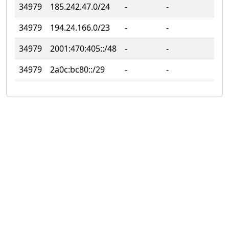
34979
185.242.47.0/24
‐
‐
‐
34979
194.24.166.0/23
‐
‐
‐
34979
2001:470:405::/48
‐
‐
‐
34979
2a0c:bc80::/29
‐
‐
‐