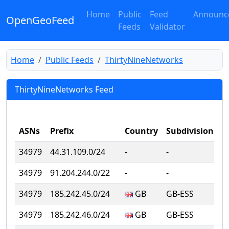
Home
Public
Feed
Announc
OpenGeoFeed
Feeds
Validator
Home
Public Feeds
ThirtyNineNetworks
ThirtyNineNetworks Feed
ASNs
Prefix
Country
Subdivision
C
34979
44.31.109.0/24
‐
‐
‐
34979
91.204.244.0/22
‐
‐
‐
34979
185.242.45.0/24
GB
GB-ESS
N
34979
185.242.46.0/24
GB
GB-ESS
N