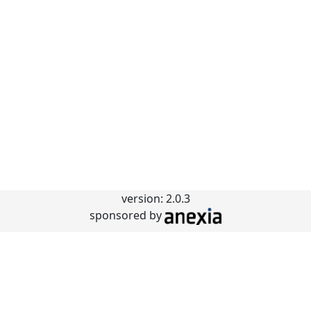
version: 2.0.3
sponsored by