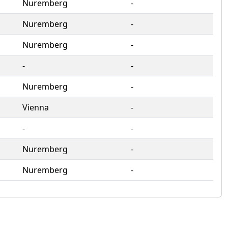
Nuremberg
‐
Nuremberg
‐
Nuremberg
‐
‐
‐
Nuremberg
‐
Vienna
‐
‐
‐
Nuremberg
‐
Nuremberg
‐