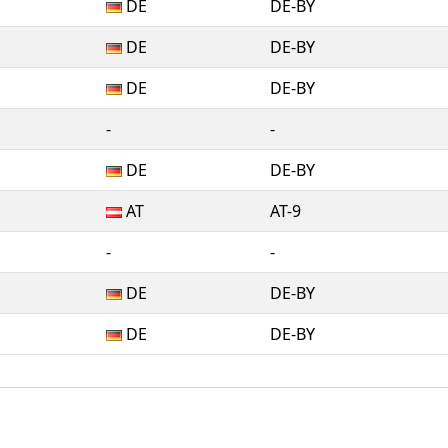
DE
DE-BY
DE
DE-BY
DE
DE-BY
‐
‐
DE
DE-BY
AT
AT-9
‐
‐
DE
DE-BY
DE
DE-BY