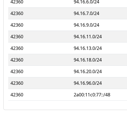
42360
94.16.6.0/24
42360
94.16.7.0/24
42360
94.16.9.0/24
42360
94.16.11.0/24
42360
94.16.13.0/24
42360
94.16.18.0/24
42360
94.16.20.0/24
42360
94.16.96.0/24
42360
2a00:11c0:77::/48