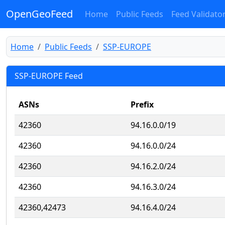
OpenGeoFeed
Home
Public Feeds
Feed Validato
Home
Public Feeds
SSP-EUROPE
SSP-EUROPE Feed
ASNs
Prefix
42360
94.16.0.0/19
42360
94.16.0.0/24
42360
94.16.2.0/24
42360
94.16.3.0/24
42360,42473
94.16.4.0/24