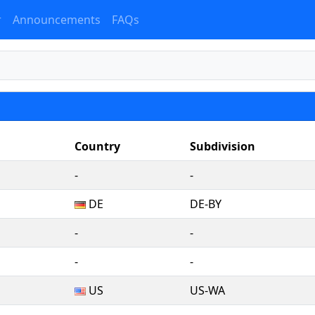
r
Announcements
FAQs
Country
Subdivision
‐
‐
DE
DE-BY
‐
‐
‐
‐
US
US-WA