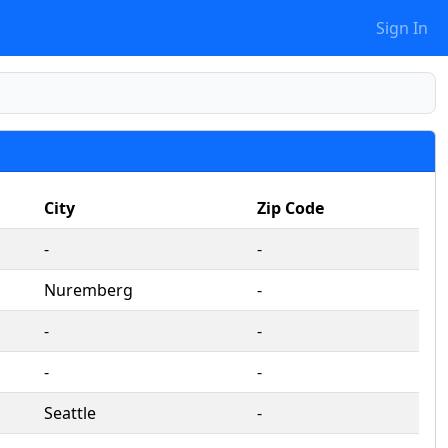
Sign In
City
Zip Code
‐
‐
Nuremberg
‐
‐
‐
‐
‐
Seattle
‐