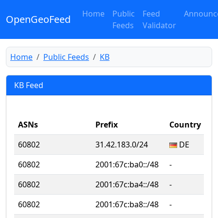
Home
Public
Feed
Announc
OpenGeoFeed
Feeds
Validator
Home
Public Feeds
KB
KB Feed
ASNs
Prefix
Country
Su
60802
31.42.183.0/24
DE
D
60802
2001:67c:ba0::/48
‐
‐
60802
2001:67c:ba4::/48
‐
‐
60802
2001:67c:ba8::/48
‐
‐