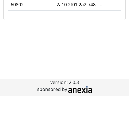
60802
2a10:2f01:2a2::/48
‐
‐
version: 2.0.3
sponsored by