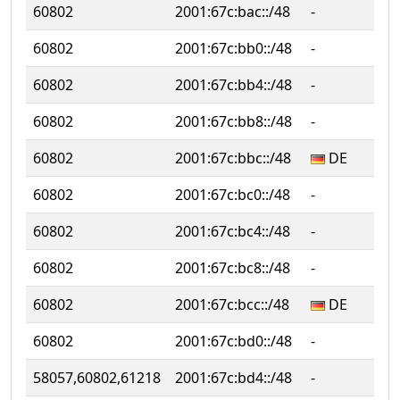
60802
2001:67c:bac::/48
‐
‐
60802
2001:67c:bb0::/48
‐
‐
60802
2001:67c:bb4::/48
‐
‐
60802
2001:67c:bb8::/48
‐
‐
60802
2001:67c:bbc::/48
DE
‐
60802
2001:67c:bc0::/48
‐
‐
60802
2001:67c:bc4::/48
‐
‐
60802
2001:67c:bc8::/48
‐
‐
60802
2001:67c:bcc::/48
DE
D
60802
2001:67c:bd0::/48
‐
‐
58057,60802,61218
2001:67c:bd4::/48
‐
‐